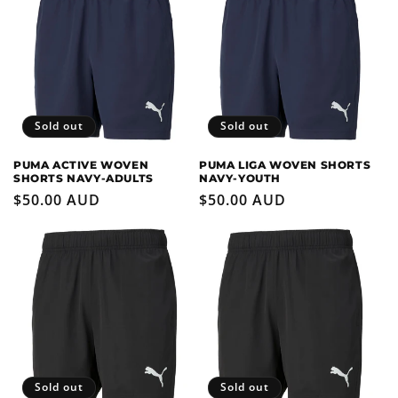
Sold out
Sold out
PUMA ACTIVE WOVEN
PUMA LIGA WOVEN SHORTS
SHORTS NAVY-ADULTS
NAVY-YOUTH
Regular
$50.00 AUD
Regular
$50.00 AUD
price
price
Sold out
Sold out