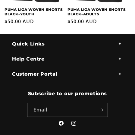
PUMA LIGA WOVEN SHORTS
PUMA LIGA WOVEN SHORTS
BLACK-YOUTH
BLACK-ADULTS
Regular
$50.00 AUD
Regular
$50.00 AUD
price
price
Quick Links
Help Centre
Customer Portal
Subscribe to our promotions
Email
Facebook
Instagram