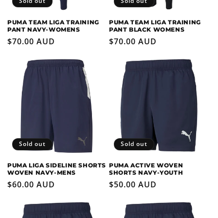
Sold out
Sold out
PUMA TEAM LIGA TRAINING
PUMA TEAM LIGA TRAINING
PANT NAVY-WOMENS
PANT BLACK WOMENS
Regular
$70.00 AUD
Regular
$70.00 AUD
price
price
Sold out
Sold out
PUMA LIGA SIDELINE SHORTS
PUMA ACTIVE WOVEN
WOVEN NAVY-MENS
SHORTS NAVY-YOUTH
Regular
$60.00 AUD
Regular
$50.00 AUD
price
price