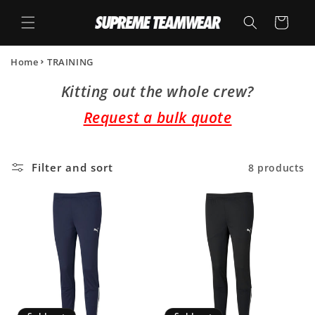
Skip to
content
Cart
Home
TRAINING
Kitting out the whole crew?
Request a bulk quote
Filter and sort
8 products